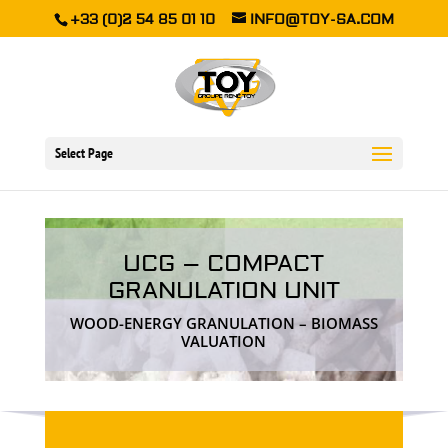
+33 (0)2 54 85 01 10
INFO@TOY-SA.COM
Select Page
UCG – COMPACT
GRANULATION UNIT
WOOD-ENERGY GRANULATION – BIOMASS
VALUATION