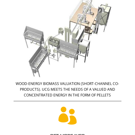
WOOD-ENERGY BIOMASS VALUATION (SHORT-CHANNEL CO-
PRODUCTS). UCG MEETS THE NEEDS OF A VALUED AND
CONCENTRATED ENERGY IN THE FORM OF PELLETS
