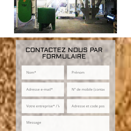
CONTACTEZ NOUS PAR
FORMULAIRE