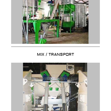
MIX / TRANSPORT