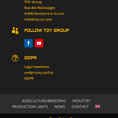
TOY Group
Rue des Reclusages
41800 Montoire s/ le Loir
info@toy-sa.com

FOLLOW TOY GROUP
t
GDPR
Legal mentions
and
privacy policy
GDPR
AGRICULTURE/BREEDING
INDUSTRY
PRODUCTION UNITS
NEWS
CONTACT