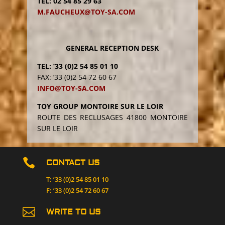
TEL: 02 54 85 29 63
s
M.FAUCHEUX@TOY-SA.COM
f
i
e
l
GENERAL RECEPTION DESK
d
TEL: ’33 (0)2 54 85 01 10
e
FAX: ’33 (0)2 54 72 60 67
m
INFO@TOY-SA.COM
p
t
TOY GROUP MONTOIRE SUR LE LOIR
y
ROUTE DES RECLUSAGES 41800 MONTOIRE
.
SUR LE LOIR

CONTACT US
T: ’33 (0)2 54 85 01 10
F: ’33 (0)2 54 72 60 67

WRITE TO US