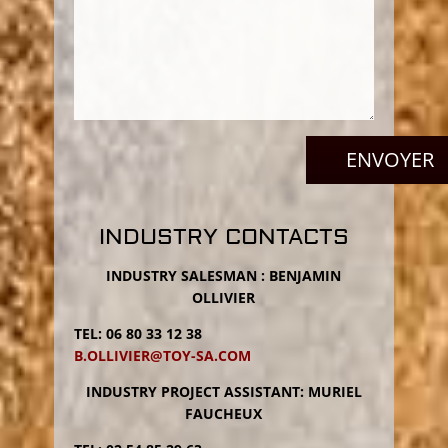
P
l
e
a
INDUSTRY CONTACTS
s
e
INDUSTRY SALESMAN : BENJAMIN
l
OLLIVIER
e
a
TEL: 06 80 33 12 38
v
B.OLLIVIER@TOY-SA.COM
e
t
INDUSTRY PROJECT ASSISTANT: MURIEL
h
FAUCHEUX
i