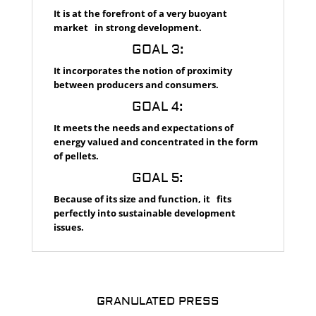
It is at the forefront of a very buoyant
market in strong development.
GOAL 3:
It incorporates the notion of proximity
between producers and consumers.
GOAL 4:
It meets the needs and expectations of
energy valued and concentrated in the form
of pellets.
GOAL 5:
Because of its size and function, it fits
perfectly into sustainable development
issues.
GRANULATED PRESS