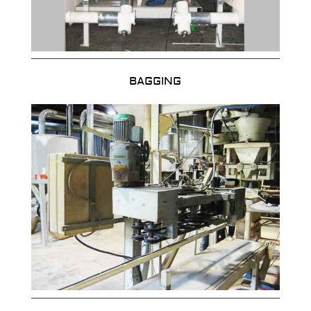
BAGGING