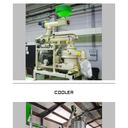
COOLER