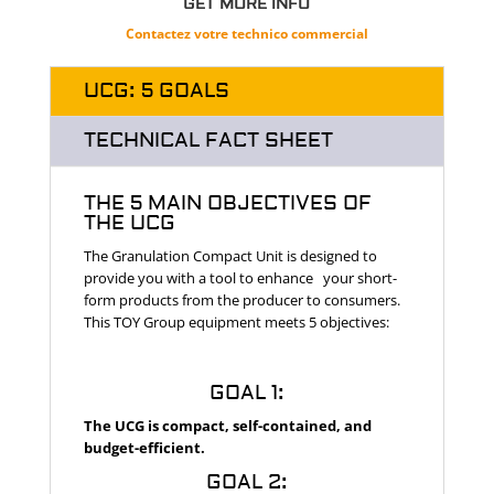
GET MORE INFO
Contactez votre technico commercial
UCG: 5 GOALS
TECHNICAL FACT SHEET
THE 5 MAIN OBJECTIVES OF
THE UCG
.
The Granulation Compact Unit is designed to
provide you with a tool to enhance your short-
form products from the producer to consumers.
This TOY Group equipment meets 5 objectives:
GOAL 1:
The UCG is compact, self-contained, and
budget-efficient.
GOAL 2: