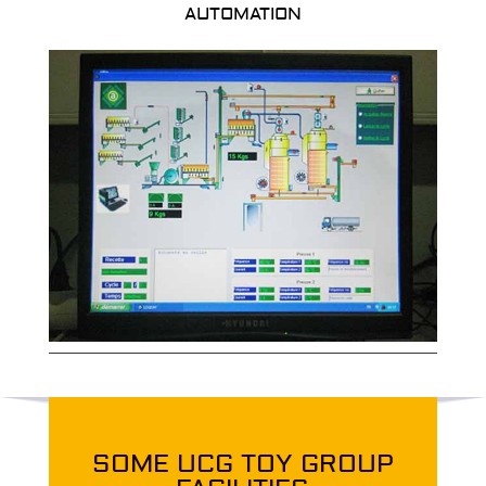
AUTOMATION
SOME UCG TOY GROUP