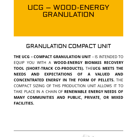
UCG – WOOD-ENERGY
GRANULATION
GRANULATION COMPACT UNIT
THE UCG – COMPACT GRANULATION UNIT
– IS INTENDED TO
EQUIP YOU WITH A
WOOD-ENERGY BIOMASS RECOVERY
TOOL (SHORT-TRACK CO-PRODUCTS).
THE
UCG MEETS THE
NEEDS AND EXPECTATIONS OF A VALUED AND
CONCENTRATED ENERGY IN THE FORM OF PELLETS.
THE
COMPACT SIZING OF THIS PRODUCTION UNIT ALLOWS IT TO
TAKE PLACE IN A CHAIN OF
RENEWABLE ENERGY NEEDS OF
MANY COMMUNITIES AND PUBLIC, PRIVATE, OR MIXED
FACILITIES.