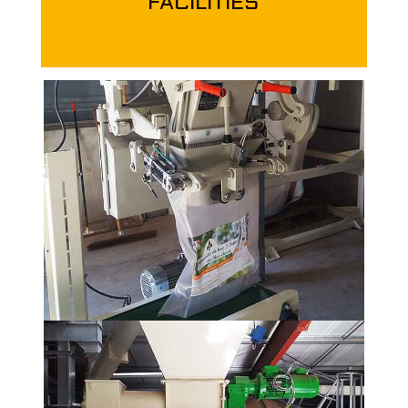
FACILITIES