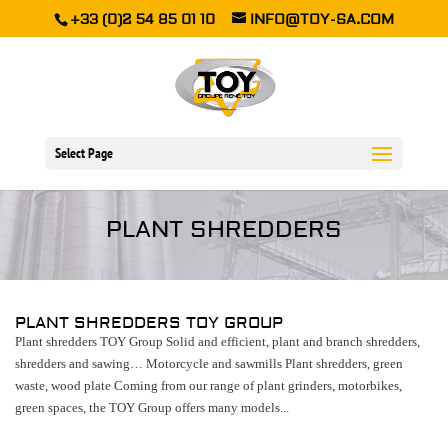
+33 (0)2 54 85 01 10
INFO@TOY-SA.COM
Select Page
PLANT SHREDDERS
PLANT SHREDDERS TOY GROUP
Plant shredders TOY Group Solid and efficient, plant and branch shredders,
shredders and sawing… Motorcycle and sawmills Plant shredders, green
waste, wood plate Coming from our range of plant grinders, motorbikes,
green spaces, the TOY Group offers many models...