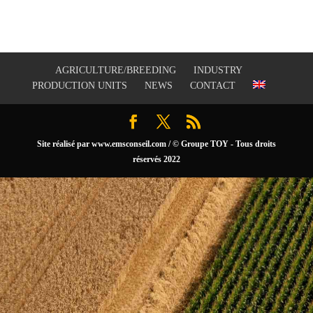
AGRICULTURE/BREEDING
INDUSTRY
PRODUCTION UNITS
NEWS
CONTACT
Site réalisé par
www.emsconseil.com
/ © Groupe TOY - Tous droits
réservés 2022